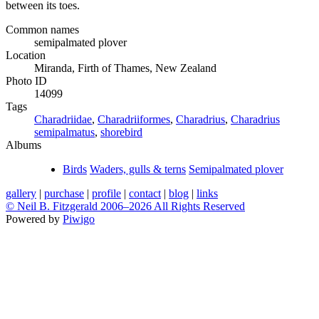
between its toes.
Common names
semipalmated plover
Location
Miranda, Firth of Thames, New Zealand
Photo ID
14099
Tags
Charadriidae
,
Charadriiformes
,
Charadrius
,
Charadrius
semipalmatus
,
shorebird
Albums
Birds
Waders, gulls & terns
Semipalmated plover
gallery
|
purchase
|
profile
|
contact
|
blog
|
links
© Neil B. Fitzgerald 2006–
2026 All Rights Reserved
Powered by
Piwigo