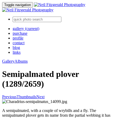
Toggle navigation
gallery
(current)
purchase
profile
contact
blog
links
Gallery
Albums
Semipalmated plover
(1289/2659)
Previous
Thumbnails
Next
A semipalmated, with a couple of wrybills and a fly. The
semipalmated plover gets its name from the partial webbing it has