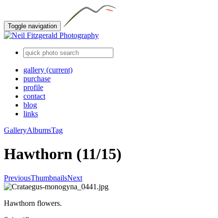
Toggle navigation
gallery
(current)
purchase
profile
contact
blog
links
Gallery
Albums
Tag
Hawthorn (11/15)
Previous
Thumbnails
Next
Hawthorn flowers.