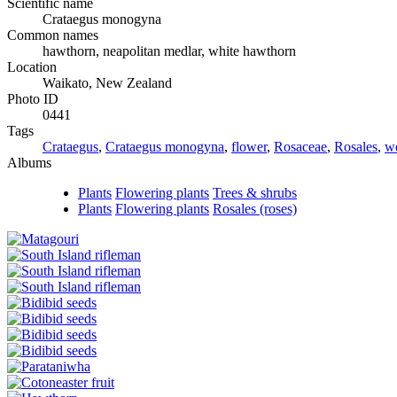
Scientific name
Crataegus monogyna
Common names
hawthorn, neapolitan medlar, white hawthorn
Location
Waikato, New Zealand
Photo ID
0441
Tags
Crataegus
,
Crataegus monogyna
,
flower
,
Rosaceae
,
Rosales
,
w
Albums
Plants
Flowering plants
Trees & shrubs
Plants
Flowering plants
Rosales (roses)