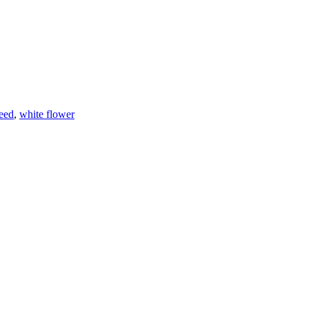
eed
,
white flower