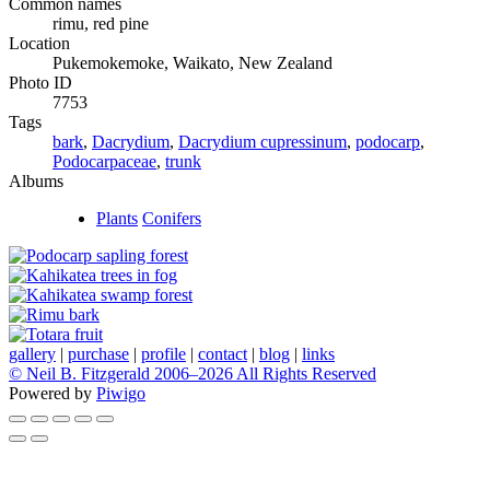
Common names
rimu, red pine
Location
Pukemokemoke, Waikato, New Zealand
Photo ID
7753
Tags
bark
,
Dacrydium
,
Dacrydium cupressinum
,
podocarp
,
Podocarpaceae
,
trunk
Albums
Plants
Conifers
gallery
|
purchase
|
profile
|
contact
|
blog
|
links
© Neil B. Fitzgerald 2006–
2026 All Rights Reserved
Powered by
Piwigo