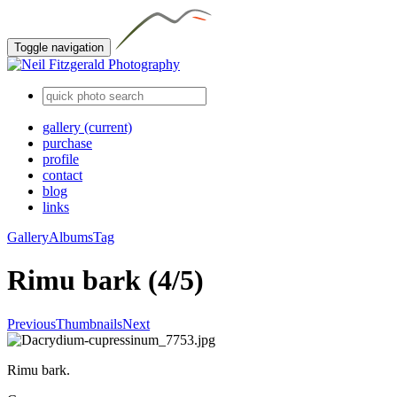
Toggle navigation
gallery
(current)
purchase
profile
contact
blog
links
Gallery
Albums
Tag
Rimu bark (4/5)
Previous
Thumbnails
Next
Rimu bark.