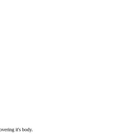
vering it's body.