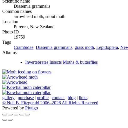
Scientific name
Diasemia grammalis
Common names
arrowhead moth, snout moth
Location
Pureora, New Zealand
Photo ID
19759
Tags
Crambidae
,
Diasemia grammalis
,
grass moth
,
Lepidoptera
,
New
Albums
Invertebrates
Insects
Moths & butterflies
gallery
|
purchase
|
profile
|
contact
|
blog
|
links
© Neil B. Fitzgerald 2006–
2026 All Rights Reserved
Powered by
Piwigo