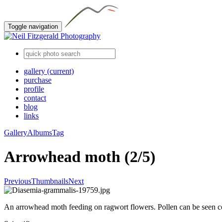
Toggle navigation
gallery
(current)
purchase
profile
contact
blog
links
Gallery
Albums
Tag
Arrowhead moth (2/5)
Previous
Thumbnails
Next
An arrowhead moth feeding on ragwort flowers. Pollen can be seen co