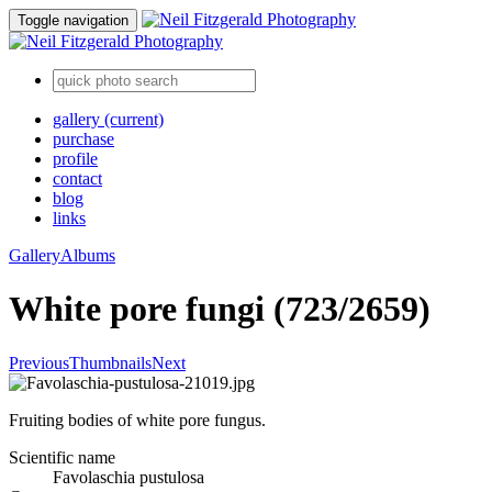
Toggle navigation
gallery
(current)
purchase
profile
contact
blog
links
Gallery
Albums
White pore fungi (723/2659)
Previous
Thumbnails
Next
Fruiting bodies of white pore fungus.
Scientific name
Favolaschia pustulosa