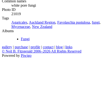
Common names
white pore fungi
Photo ID
21019
Tags
Agaricales
,
Auckland Region
,
Favolaschia pustulosa
,
fungi
,
Mycenaceae
,
New Zealand
Albums
Fungi
gallery
|
purchase
|
profile
|
contact
|
blog
|
links
© Neil B. Fitzgerald 2006–
2026 All Rights Reserved
Powered by
Piwigo