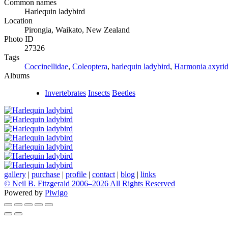
Common names
Harlequin ladybird
Location
Pirongia, Waikato, New Zealand
Photo ID
27326
Tags
Coccinellidae
,
Coleoptera
,
harlequin ladybird
,
Harmonia axyrid
Albums
Invertebrates
Insects
Beetles
gallery
|
purchase
|
profile
|
contact
|
blog
|
links
© Neil B. Fitzgerald 2006–
2026 All Rights Reserved
Powered by
Piwigo