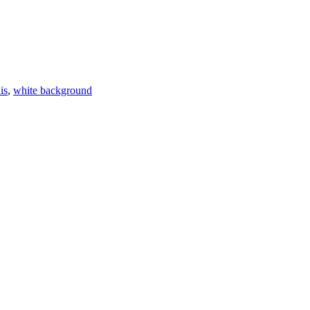
is
,
white background