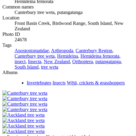
Hemideina femorata
Common names
Canterbury tree weta, putangatanga
Location
Front Basin Creek, Birdwood Range, South Island, New
Zealand
Photo ID
24678
Tags
Anostostomatidae
,
Arthropoda
,
Canterbury Region
,
Canterbury tree weta
,
Hemideina
,
Hemideina femorata
,
insect
,
Insecta
,
New Zealand
,
Orthoptera
,
putangatanga
,
South Island
,
tree weta
Albums
Invertebrates
Insects
Wētā, crickets & grasshoppers