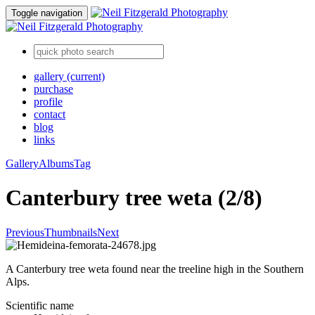
Toggle navigation
gallery
(current)
purchase
profile
contact
blog
links
Gallery
Albums
Tag
Canterbury tree weta (2/8)
Previous
Thumbnails
Next
A Canterbury tree weta found near the treeline high in the Southern
Alps.
Scientific name