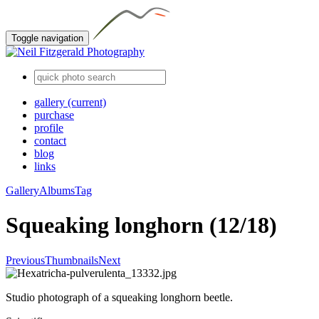
Toggle navigation
gallery
(current)
purchase
profile
contact
blog
links
Gallery
Albums
Tag
Squeaking longhorn (12/18)
Previous
Thumbnails
Next
Studio photograph of a squeaking longhorn beetle.