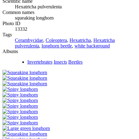
Scientific name
Hexatricha pulverulenta
Common names
squeaking longhorn
Photo ID
13332
Tags
Cerambycidae
,
Coleoptera
,
Hexatricha
,
Hexatricha
pulverulenta
,
longhorn beetle
,
white background
Albums
Invertebrates
Insects
Beetles