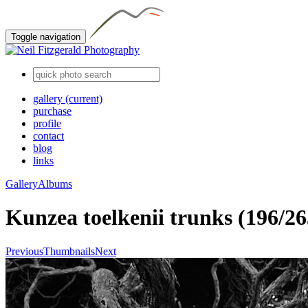
Toggle navigation
gallery
(current)
purchase
profile
contact
blog
links
Gallery
Albums
Kunzea toelkenii trunks (196/26
Previous
Thumbnails
Next