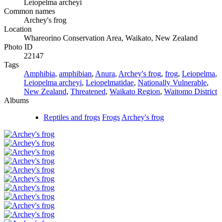
Leiopelma archeyi
Common names
Archey's frog
Location
Whareorino Conservation Area, Waikato, New Zealand
Photo ID
22147
Tags
Amphibia
,
amphibian
,
Anura
,
Archey's frog
,
frog
,
Leiopelma
,
Leiopelma archeyi
,
Leiopelmatidae
,
Nationally Vulnerable
,
New Zealand
,
Threatened
,
Waikato Region
,
Waitomo District
Albums
Reptiles and frogs
Frogs
Archey's frog