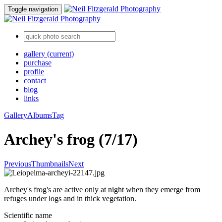
Toggle navigation
gallery
(current)
purchase
profile
contact
blog
links
Gallery
Albums
Tag
Archey's frog (7/17)
Previous
Thumbnails
Next
Archey's frog's are active only at night when they emerge from
refuges under logs and in thick vegetation.
Scientific name