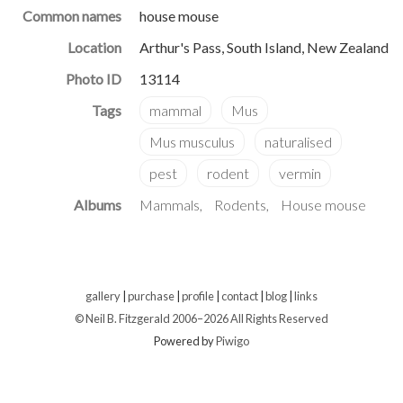
Common names
house mouse
Location
Arthur's Pass, South Island, New Zealand
Photo ID
13114
Albums
Mammals
Rodents
House mouse
gallery
|
purchase
|
profile
|
contact
|
blog
|
links
© Neil B. Fitzgerald 2006–
2026 All Rights Reserved
Powered by
Piwigo