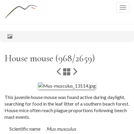
Togg
navig
House mouse (968/2659)
This juvenile house mouse was found active during daylight,
searching for food in the leaf litter of a southern beach forest.
House mice often reach plague proportions following beech
mast events.
Scientific name
Mus musculus