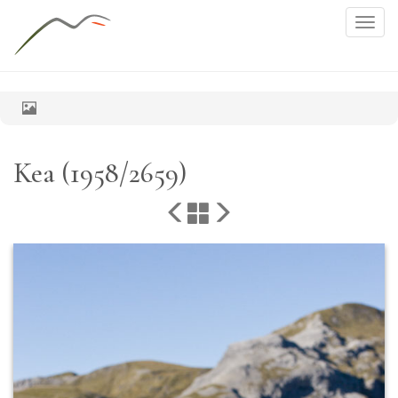
Togg
navig
Kea (1958/2659)