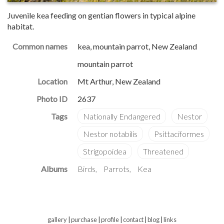
Juvenile kea feeding on gentian flowers in typical alpine
habitat.
Common names
kea, mountain parrot, New Zealand
mountain parrot
Location
Mt Arthur, New Zealand
Photo ID
2637
Albums
Birds
Parrots
Kea
gallery
|
purchase
|
profile
|
contact
|
blog
|
links