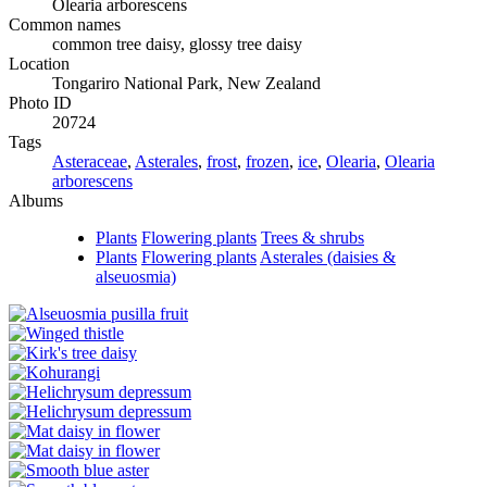
Olearia arborescens
Common names
common tree daisy, glossy tree daisy
Location
Tongariro National Park, New Zealand
Photo ID
20724
Tags
Asteraceae
,
Asterales
,
frost
,
frozen
,
ice
,
Olearia
,
Olearia
arborescens
Albums
Plants
Flowering plants
Trees & shrubs
Plants
Flowering plants
Asterales (daisies &
alseuosmia)