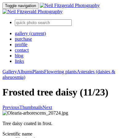
Toggle navigation
gallery
(current)
purchase
profile
contact
blog
links
Gallery
Albums
Plants
Flowering plants
Asterales (daisies &
alseuosmia)
Frosted tree daisy (11/23)
Previous
Thumbnails
Next
Tree daisy coated in frost.
Scientific name