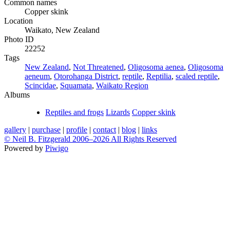
Common names
Copper skink
Location
Waikato, New Zealand
Photo ID
22252
Tags
New Zealand
,
Not Threatened
,
Oligosoma aenea
,
Oligosoma
aeneum
,
Otorohanga District
,
reptile
,
Reptilia
,
scaled reptile
,
Scincidae
,
Squamata
,
Waikato Region
Albums
Reptiles and frogs
Lizards
Copper skink
gallery
|
purchase
|
profile
|
contact
|
blog
|
links
© Neil B. Fitzgerald 2006–
2026 All Rights Reserved
Powered by
Piwigo