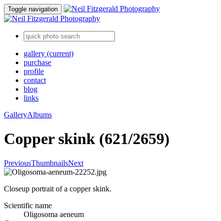
Toggle navigation
gallery
(current)
purchase
profile
contact
blog
links
Gallery
Albums
Copper skink (621/2659)
Previous
Thumbnails
Next
Closeup portrait of a copper skink.
Scientific name
Oligosoma aeneum