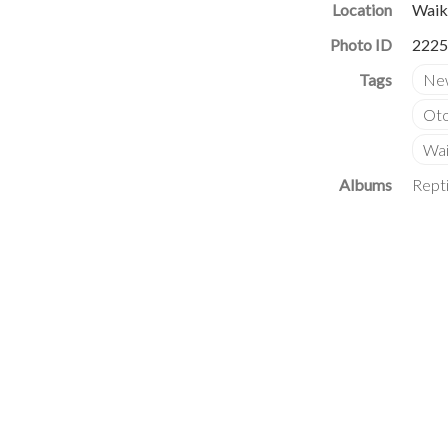
Location
Waik
Photo ID
2225
Albums
Repti