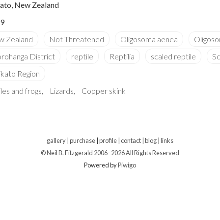
ato, New Zealand
9
les and frogs
Lizards
Copper skink
gallery
|
purchase
|
profile
|
contact
|
blog
|
links
© Neil B. Fitzgerald 2006–
2026 All Rights Reserved
Powered by
Piwigo