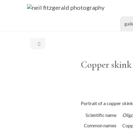
gall
Copper skink 
Portrait of a copper skink
Scientific name
Olig
Common names
Copp