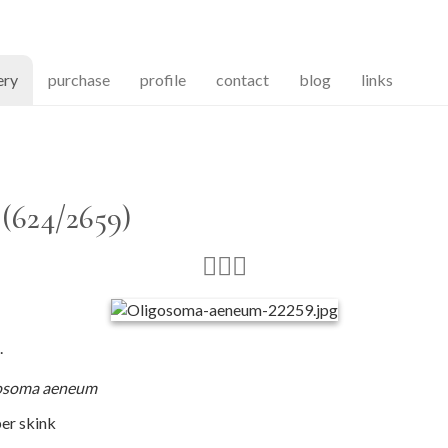
(current)
ery
purchase
profile
contact
blog
links
(624/2659)
.
osoma aeneum
er skink