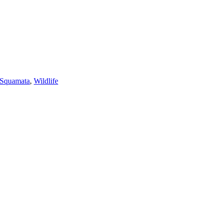
Squamata
,
Wildlife