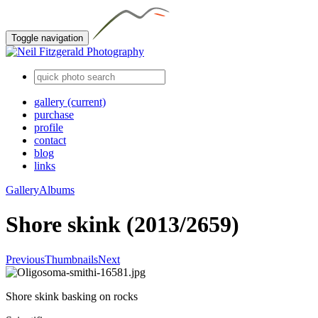
Toggle navigation
gallery
(current)
purchase
profile
contact
blog
links
Gallery
Albums
Shore skink (2013/2659)
Previous
Thumbnails
Next
Shore skink basking on rocks