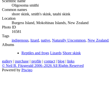
Scientific name
Oligosoma smithi
Common names
shore skink, smith's skink, tatahi skink
Location
Burgess Island, Mokohinau Islands, New Zealand
Photo ID
16581
Tags
indigenous
,
lizard
,
native
,
Naturally Uncommon
,
New Zealand
Albums
Reptiles and frogs
Lizards
Shore skink
gallery
|
purchase
|
profile
|
contact
|
blog
|
links
© Neil B. Fitzgerald 2006–
2026 All Rights Reserved
Powered by
Piwigo