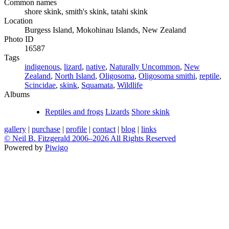
Common names
shore skink, smith's skink, tatahi skink
Location
Burgess Island, Mokohinau Islands, New Zealand
Photo ID
16587
Tags
indigenous
,
lizard
,
native
,
Naturally Uncommon
,
New
Zealand
,
North Island
,
Oligosoma
,
Oligosoma smithi
,
reptile
,
Scincidae
,
skink
,
Squamata
,
Wildlife
Albums
Reptiles and frogs
Lizards
Shore skink
gallery
|
purchase
|
profile
|
contact
|
blog
|
links
© Neil B. Fitzgerald 2006–
2026 All Rights Reserved
Powered by
Piwigo