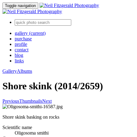
Toggle navigation
gallery
(current)
purchase
profile
contact
blog
links
Gallery
Albums
Shore skink (2014/2659)
Previous
Thumbnails
Next
Shore skink basking on rocks
Scientific name
Oligosoma smithi