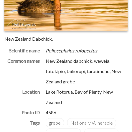
New Zealand Dabchick.
Scientific name
Poliocephalus rufopectus
Common names
New Zealand dabchick, weweia,
totokipio, taihoropi, taratimoho, New
Zealand grebe
Location
Lake Rotorua, Bay of Plenty, New
Zealand
Photo ID
4586