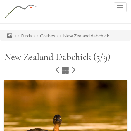
Togg
navig
Birds
Grebes
New Zealand dabchick
New Zealand Dabchick (5/9)