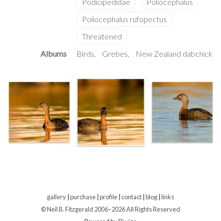
Albums
Birds
Grebes
New Zealand dabchick
gallery
|
purchase
|
profile
|
contact
|
blog
|
links
© Neil B. Fitzgerald 2006–
2026 All Rights Reserved