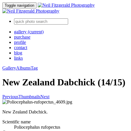
Toggle navigation
gallery
(current)
purchase
profile
contact
blog
links
Gallery
Albums
Tag
New Zealand Dabchick (14/15)
Previous
Thumbnails
Next
New Zealand Dabchick.
Scientific name
Poliocephalus rufopectus