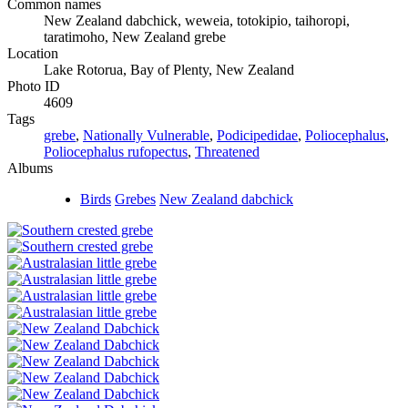
Common names
New Zealand dabchick, weweia, totokipio, taihoropi,
taratimoho, New Zealand grebe
Location
Lake Rotorua, Bay of Plenty, New Zealand
Photo ID
4609
Tags
grebe
,
Nationally Vulnerable
,
Podicipedidae
,
Poliocephalus
,
Poliocephalus rufopectus
,
Threatened
Albums
Birds
Grebes
New Zealand dabchick