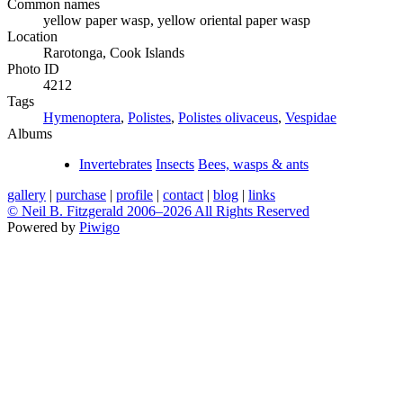
Common names
yellow paper wasp, yellow oriental paper wasp
Location
Rarotonga, Cook Islands
Photo ID
4212
Tags
Hymenoptera
,
Polistes
,
Polistes olivaceus
,
Vespidae
Albums
Invertebrates
Insects
Bees, wasps & ants
gallery
|
purchase
|
profile
|
contact
|
blog
|
links
© Neil B. Fitzgerald 2006–
2026 All Rights Reserved
Powered by
Piwigo