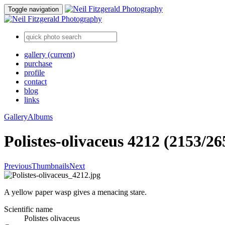
Toggle navigation
gallery
(current)
purchase
profile
contact
blog
links
Gallery
Albums
Polistes-olivaceus 4212 (2153/26
Previous
Thumbnails
Next
A yellow paper wasp gives a menacing stare.
Scientific name
Polistes olivaceus