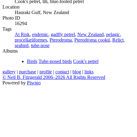
Cook's petrel, titi, blue-footed petrel
Location
Hauraki Gulf, New Zealand
Photo ID
16294
Tags
At Risk
,
endemic
,
gadfly petrel
,
New Zealand
,
pelagic
,
procellariiformes
,
Pterodroma
,
Pterodroma cookii
,
Relict
,
seabird
,
tube-nose
Albums
Birds
Tube-nosed birds
Cook's petrel
gallery
|
purchase
|
profile
|
contact
|
blog
|
links
© Neil B. Fitzgerald 2006–
2026 All Rights Reserved
Powered by
Piwigo