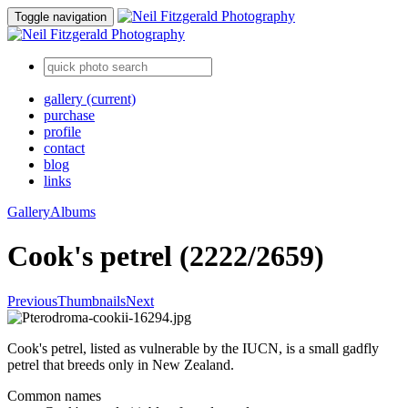
Toggle navigation
gallery
(current)
purchase
profile
contact
blog
links
Gallery
Albums
Cook's petrel (2222/2659)
Previous
Thumbnails
Next
Cook's petrel, listed as vulnerable by the IUCN, is a small gadfly
petrel that breeds only in New Zealand.
Common names