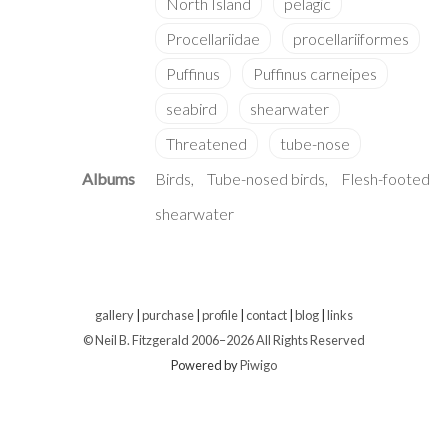
Albums
Birds
Tube-nosed birds
Flesh-footed
shearwater
gallery
|
purchase
|
profile
|
contact
|
blog
|
links
© Neil B. Fitzgerald 2006–
2026 All Rights Reserved
Powered by
Piwigo