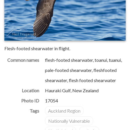
Flesh-footed shearwater in flight.
Common names
flesh-footed shearwater, toanui, tuanui,
pale-footed shearwater, fleshfooted
shearwater, flesh footed shearwater
Location
Hauraki Gulf, New Zealand
Photo ID
17054