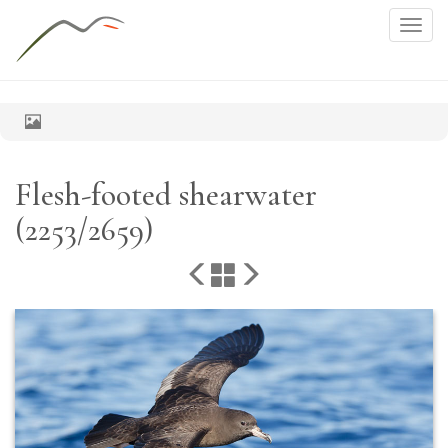
Togg
navig
Flesh-footed shearwater
(2253/2659)