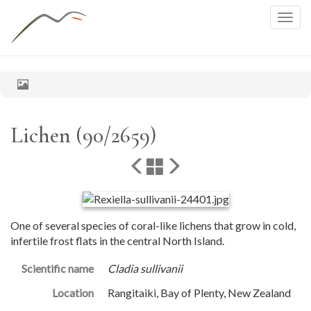
Togg
navig
Lichen (90/2659)
One of several species of coral-like lichens that grow in cold,
infertile frost flats in the central North Island.
Scientific name
Cladia sullivanii
Location
Rangitaiki, Bay of Plenty, New Zealand