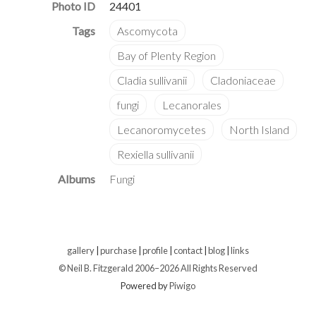
Photo ID
24401
Albums
Fungi
gallery
|
purchase
|
profile
|
contact
|
blog
|
links
© Neil B. Fitzgerald 2006–
2026 All Rights Reserved
Powered by
Piwigo