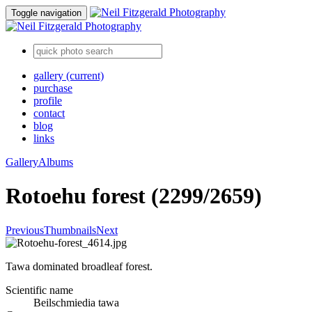
Toggle navigation
gallery
(current)
purchase
profile
contact
blog
links
Gallery
Albums
Rotoehu forest (2299/2659)
Previous
Thumbnails
Next
Tawa dominated broadleaf forest.
Scientific name
Beilschmiedia tawa