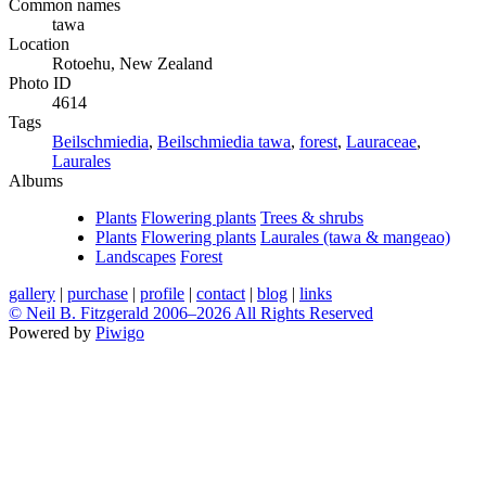
Common names
tawa
Location
Rotoehu, New Zealand
Photo ID
4614
Tags
Beilschmiedia
,
Beilschmiedia tawa
,
forest
,
Lauraceae
,
Laurales
Albums
Plants
Flowering plants
Trees & shrubs
Plants
Flowering plants
Laurales (tawa & mangeao)
Landscapes
Forest
gallery
|
purchase
|
profile
|
contact
|
blog
|
links
© Neil B. Fitzgerald 2006–
2026 All Rights Reserved
Powered by
Piwigo