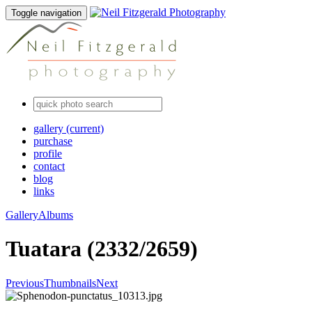
Toggle navigation
gallery
(current)
purchase
profile
contact
blog
links
Gallery
Albums
Tuatara (2332/2659)
Previous
Thumbnails
Next