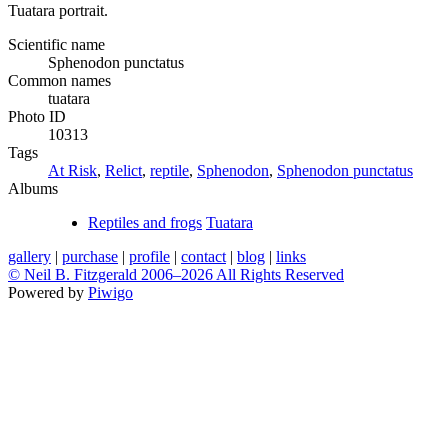
Tuatara portrait.
Scientific name
Sphenodon punctatus
Common names
tuatara
Photo ID
10313
Tags
At Risk
,
Relict
,
reptile
,
Sphenodon
,
Sphenodon punctatus
Albums
Reptiles and frogs
Tuatara
gallery
|
purchase
|
profile
|
contact
|
blog
|
links
© Neil B. Fitzgerald 2006–
2026 All Rights Reserved
Powered by
Piwigo