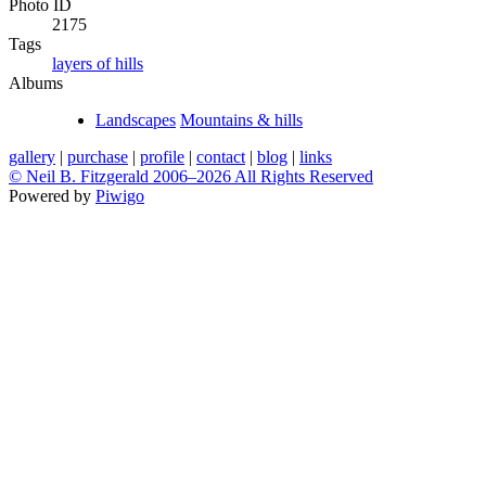
Photo ID
2175
Tags
layers of hills
Albums
Landscapes
Mountains & hills
gallery
|
purchase
|
profile
|
contact
|
blog
|
links
© Neil B. Fitzgerald 2006–
2026 All Rights Reserved
Powered by
Piwigo