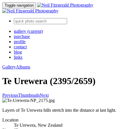
Toggle navigation
gallery
(current)
purchase
profile
contact
blog
links
Gallery
Albums
Te Urewera (2395/2659)
Previous
Thumbnails
Next
Layers of Te Urewera hills stretch into the distance at last light.
Location
Te Urewera, New Zealand