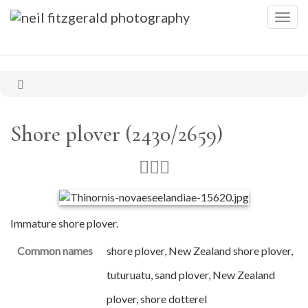
Togg
navig
Shore plover (2430/2659)
Immature shore plover.
Common names
shore plover, New Zealand shore plover,
tuturuatu, sand plover, New Zealand
plover, shore dotterel