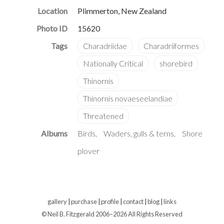
Location
Plimmerton, New Zealand
Photo ID
15620
Albums
Birds
Waders, gulls & terns
Shore
plover
gallery
|
purchase
|
profile
|
contact
|
blog
|
links
© Neil B. Fitzgerald 2006–
2026 All Rights Reserved