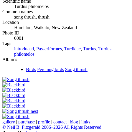
Scientific name
Turdus philomelos
Common names
song thrush, thrush
Location
Hamilton, Waikato, New Zealand
Photo ID
0001
Tags
introduced
,
Passeriformes
,
Turdidae
,
Turdus
,
Turdus
philomelos
Albums
Birds
Perching birds
Song thrush
gallery
|
purchase
|
profile
|
contact
|
blog
|
links
© Neil B. Fitzgerald 2006–
2026 All Rights Reserved