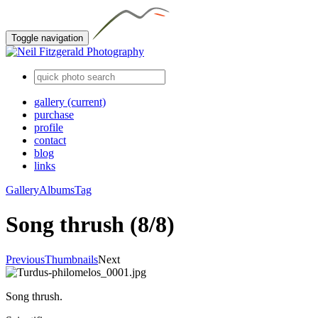
Toggle navigation
gallery
(current)
purchase
profile
contact
blog
links
Gallery
Albums
Tag
Song thrush (8/8)
Previous
Thumbnails
Next
Song thrush.