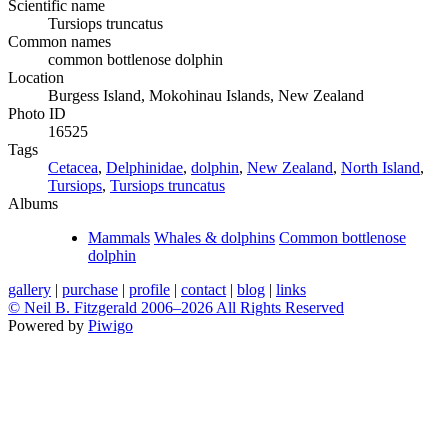
Scientific name
Tursiops truncatus
Common names
common bottlenose dolphin
Location
Burgess Island, Mokohinau Islands, New Zealand
Photo ID
16525
Tags
Cetacea
,
Delphinidae
,
dolphin
,
New Zealand
,
North Island
,
Tursiops
,
Tursiops truncatus
Albums
Mammals
Whales & dolphins
Common bottlenose
dolphin
gallery
|
purchase
|
profile
|
contact
|
blog
|
links
© Neil B. Fitzgerald 2006–
2026 All Rights Reserved
Powered by
Piwigo