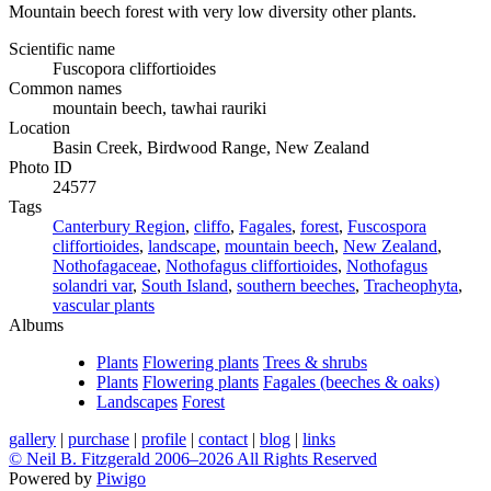
Mountain beech forest with very low diversity other plants.
Scientific name
Fuscopora cliffortioides
Common names
mountain beech, tawhai rauriki
Location
Basin Creek, Birdwood Range, New Zealand
Photo ID
24577
Tags
Canterbury Region
,
cliffo
,
Fagales
,
forest
,
Fuscospora
cliffortioides
,
landscape
,
mountain beech
,
New Zealand
,
Nothofagaceae
,
Nothofagus cliffortioides
,
Nothofagus
solandri var
,
South Island
,
southern beeches
,
Tracheophyta
,
vascular plants
Albums
Plants
Flowering plants
Trees & shrubs
Plants
Flowering plants
Fagales (beeches & oaks)
Landscapes
Forest
gallery
|
purchase
|
profile
|
contact
|
blog
|
links
© Neil B. Fitzgerald 2006–
2026 All Rights Reserved
Powered by
Piwigo