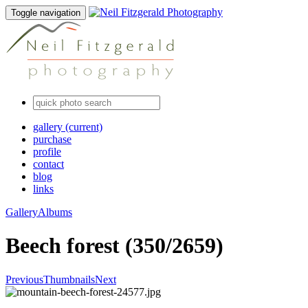
Toggle navigation
gallery
(current)
purchase
profile
contact
blog
links
Gallery
Albums
Beech forest (350/2659)
Previous
Thumbnails
Next