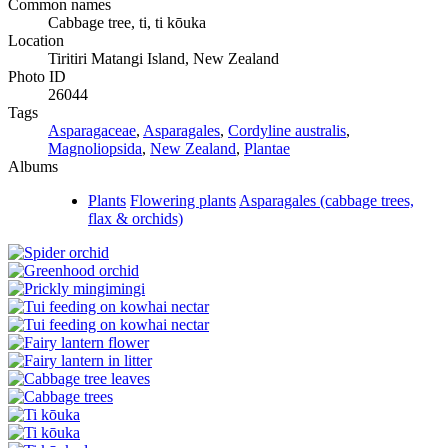
Common names
Cabbage tree, ti, ti kōuka
Location
Tiritiri Matangi Island, New Zealand
Photo ID
26044
Tags
Asparagaceae
,
Asparagales
,
Cordyline australis
,
Magnoliopsida
,
New Zealand
,
Plantae
Albums
Plants
Flowering plants
Asparagales (cabbage trees,
flax & orchids)