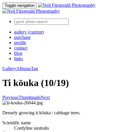
Toggle navigation
gallery
(current)
purchase
profile
contact
blog
links
Gallery
Albums
Tag
Ti kōuka (10/19)
Previous
Thumbnails
Next
Densely growing ti kōuka / cabbage trees.
Scientific name
Cordyline australis