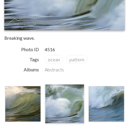
Breaking wave.
Photo ID
4516
Albums
Abstracts