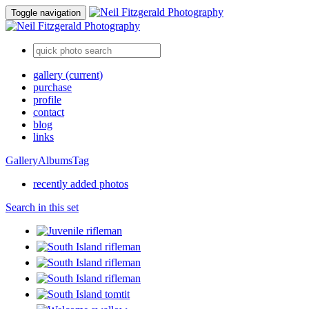
Toggle navigation
gallery
(current)
purchase
profile
contact
blog
links
Gallery
Albums
Tag
recently added photos
Search in this set