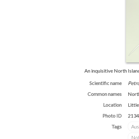
An inquisitive North Isla
Scientific name
Petro
Common names
North
Location
Littl
Photo ID
2134