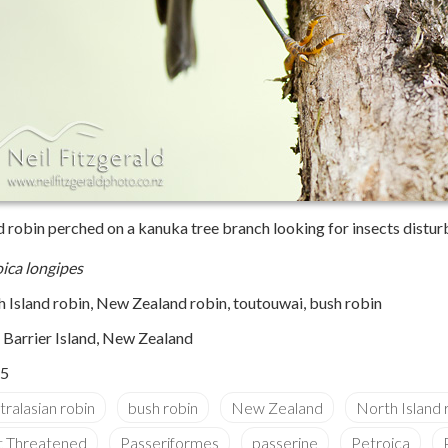
nd robin perched on a kanuka tree branch looking for insects distu
ica longipes
 Island robin, New Zealand robin, toutouwai, bush robin
e Barrier Island, New Zealand
5