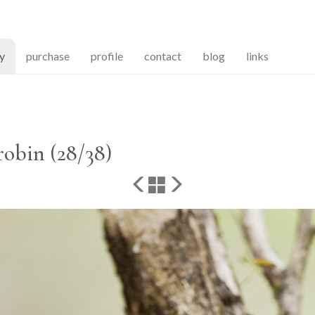
(current)
ry
purchase
profile
contact
blog
links
robin (28/38)