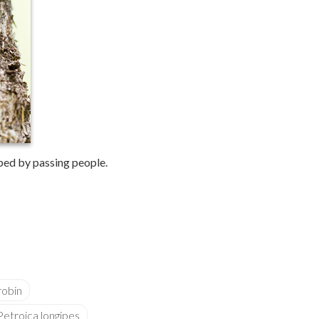
rbed by passing people.