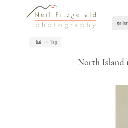
galle
Tag
North Island 