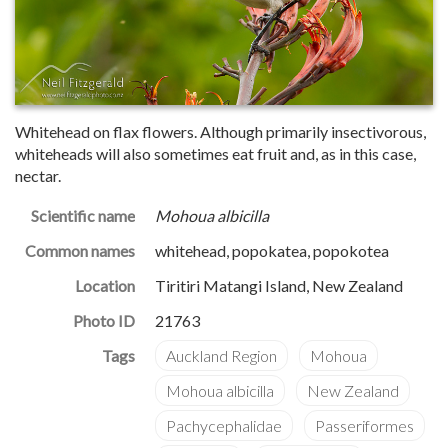
Whitehead on flax flowers. Although primarily insectivorous,
whiteheads will also sometimes eat fruit and, as in this case,
nectar.
Scientific name
Mohoua albicilla
Common names
whitehead, popokatea, popokotea
Location
Tiritiri Matangi Island, New Zealand
Photo ID
21763