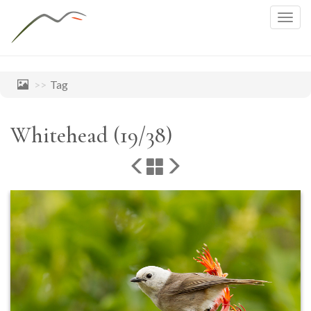
Togg
navig
Tag
Whitehead (19/38)