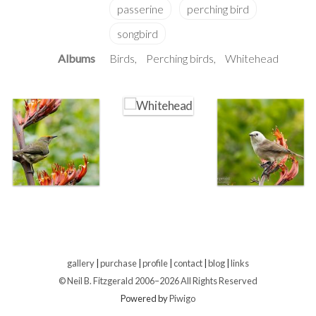
Albums
Birds
Perching birds
Whitehead
gallery
|
purchase
|
profile
|
contact
|
blog
|
links
© Neil B. Fitzgerald 2006–
2026 All Rights Reserved
Powered by
Piwigo