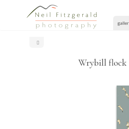
galle
Wrybill flock 