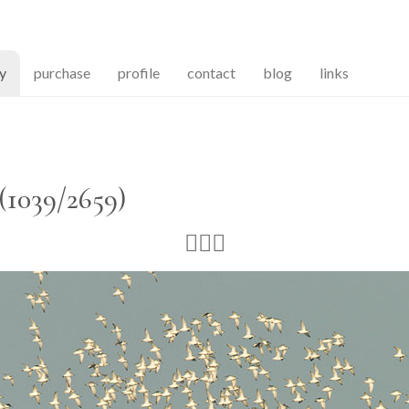
(current)
ry
purchase
profile
contact
blog
links
(1039/2659)