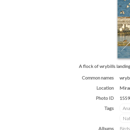
A flock of wrybills landin
Common names
wrybi
Location
Mira
Photo ID
1559
Albums
Birds