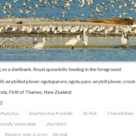
g on a shellbank. Royal spoonbills feeding in the foreground.
ll, wrybilled plover, ngutuparore, ngutu pare, wrybill plover, crook-
nda, Firth of Thames, New Zealand
2
Waders, gulls & terns
Wrybill