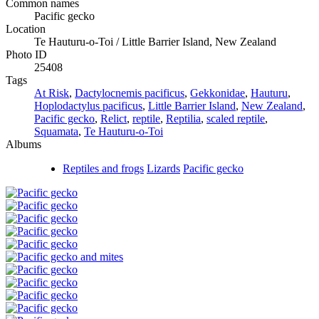
Common names
Pacific gecko
Location
Te Hauturu-o-Toi / Little Barrier Island, New Zealand
Photo ID
25408
Tags
At Risk
,
Dactylocnemis pacificus
,
Gekkonidae
,
Hauturu
,
Hoplodactylus pacificus
,
Little Barrier Island
,
New Zealand
,
Pacific gecko
,
Relict
,
reptile
,
Reptilia
,
scaled reptile
,
Squamata
,
Te Hauturu-o-Toi
Albums
Reptiles and frogs
Lizards
Pacific gecko