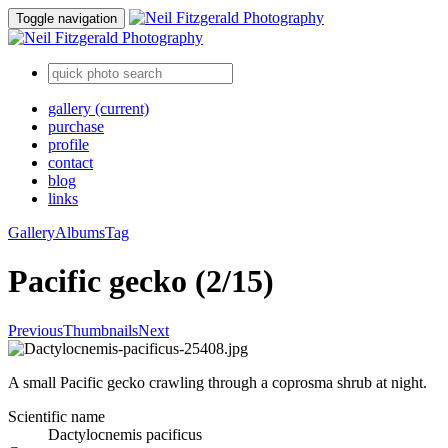
Toggle navigation
gallery
(current)
purchase
profile
contact
blog
links
Gallery
Albums
Tag
Pacific gecko (2/15)
Previous
Thumbnails
Next
A small Pacific gecko crawling through a coprosma shrub at night.
Scientific name
Dactylocnemis pacificus