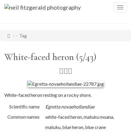
Togg
navig
Tag
White-faced heron (5/43)
White-faced heron resting on a rocky shore.
Scientific name
Egretta novaehollandiae
Common names
white-faced heron, matuku moana,
matuku, blue heron, blue crane