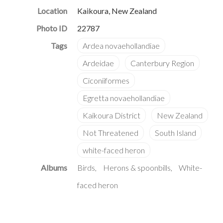
Location
Kaikoura, New Zealand
Photo ID
22787
Albums
Birds
Herons & spoonbills
White-
faced heron