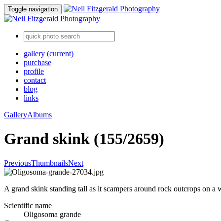
Toggle navigation
gallery
(current)
purchase
profile
contact
blog
links
Gallery
Albums
Grand skink (155/2659)
Previous
Thumbnails
Next
A grand skink standing tall as it scampers around rock outcrops on a
Scientific name
Oligosoma grande