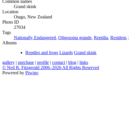
Common names
Grand skink
Location
Otago, New Zealand
Photo ID
27034
Tags
Nationally Endangered
,
Oligosoma grande
,
Reptilia
,
Resident
,
Albums
Reptiles and frogs
Lizards
Grand skink
gallery
|
purchase
|
profile
|
contact
|
blog
|
links
© Neil B. Fitzgerald 2006–
2026 All Rights Reserved
Powered by
Piwigo