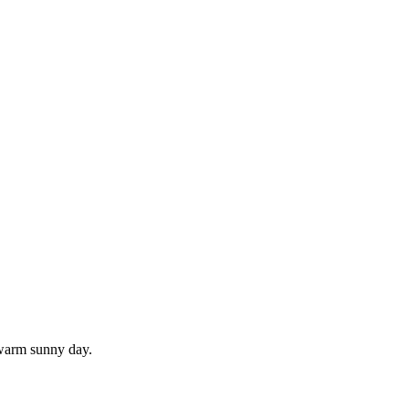
 warm sunny day.