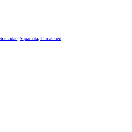
Scincidae
,
Squamata
,
Threatened