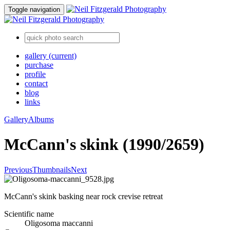
Toggle navigation
gallery
(current)
purchase
profile
contact
blog
links
Gallery
Albums
McCann's skink (1990/2659)
Previous
Thumbnails
Next
McCann's skink basking near rock crevise retreat
Scientific name
Oligosoma maccanni