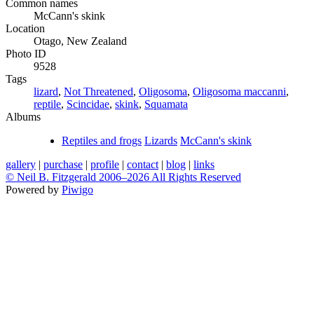
Common names
McCann's skink
Location
Otago, New Zealand
Photo ID
9528
Tags
lizard
,
Not Threatened
,
Oligosoma
,
Oligosoma maccanni
,
reptile
,
Scincidae
,
skink
,
Squamata
Albums
Reptiles and frogs
Lizards
McCann's skink
gallery
|
purchase
|
profile
|
contact
|
blog
|
links
© Neil B. Fitzgerald 2006–
2026 All Rights Reserved
Powered by
Piwigo