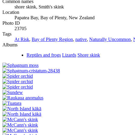
Common names
shore skink, Smith's skink
Location
Papatea Bay, Bay of Plenty, New Zealand
Photo ID
23705
Tags
At Risk
,
Bay of Plenty Region
,
native
,
Naturally Uncommon
,
Albums
Reptiles and frogs
Lizards
Shore skink