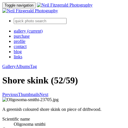
Toggle navigation
gallery
(current)
purchase
profile
contact
blog
links
Gallery
Albums
Tag
Shore skink (52/59)
Previous
Thumbnails
Next
A greenish coloured shore skink on piece of driftwood.
Scientific name
Oligosoma smithi