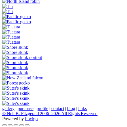
gallery
|
purchase
|
profile
|
contact
|
blog
|
links
© Neil B. Fitzgerald 2006–
2026 All Rights Reserved
Powered by
Piwigo