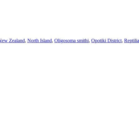
New Zealand
,
North Island
,
Oligosoma smithi
,
Opotiki District
,
Reptili