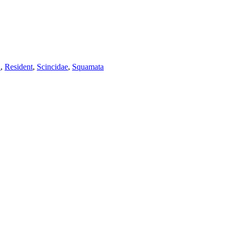
a
,
Resident
,
Scincidae
,
Squamata