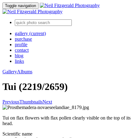
Toggle navigation
gallery
(current)
purchase
profile
contact
blog
links
Gallery
Albums
Tui (2219/2659)
Previous
Thumbnails
Next
Tui on flax flowers with flax pollen clearly visible on the top of its
head.
Scientific name