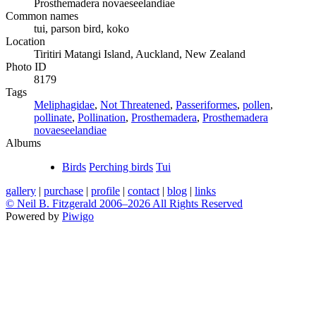
Prosthemadera novaeseelandiae
Common names
tui, parson bird, koko
Location
Tiritiri Matangi Island, Auckland, New Zealand
Photo ID
8179
Tags
Meliphagidae
,
Not Threatened
,
Passeriformes
,
pollen
,
pollinate
,
Pollination
,
Prosthemadera
,
Prosthemadera
novaeseelandiae
Albums
Birds
Perching birds
Tui
gallery
|
purchase
|
profile
|
contact
|
blog
|
links
© Neil B. Fitzgerald 2006–
2026 All Rights Reserved
Powered by
Piwigo