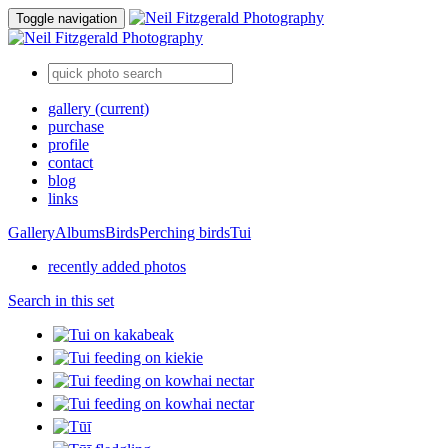
Toggle navigation
gallery
(current)
purchase
profile
contact
blog
links
Gallery
Albums
Birds
Perching birds
Tui
recently added photos
Search in this set