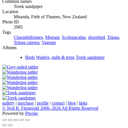
Common names
Terek sandpiper
Location
Miranda, Firth of Thames, New Zealand
Photo ID
2985
Tags
Charadriiformes
,
Migrant
,
Scolopacidae
,
shorebird
,
Tringa
,
Tringa cinerea
,
Vagrant
Albums
Birds
Waders, gulls & terns
Terek sandpiper
gallery
|
purchase
|
profile
|
contact
|
blog
|
links
© Neil B. Fitzgerald 2006–
2026 All Rights Reserved
Powered by
Piwigo