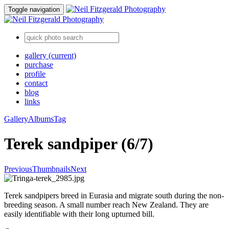
Toggle navigation
gallery
(current)
purchase
profile
contact
blog
links
Gallery
Albums
Tag
Terek sandpiper (6/7)
Previous
Thumbnails
Next
Terek sandpipers breed in Eurasia and migrate south during the non-
breeding season. A small number reach New Zealand. They are
easily identifiable with their long upturned bill.