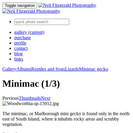
Toggle navigation
gallery
(current)
purchase
profile
contact
blog
links
Gallery
Albums
Reptiles and frogs
Lizards
Minimac gecko
Minimac (1/3)
Previous
Thumbnails
Next
The minimac, or Marlborough mini gecko is found only in the north
east of South Island, where it inhabits rocky areas and scrubby
vegetation.