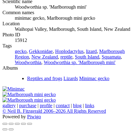
Scientific name
Woodworthia sp. 'Marlborough mini'
Common names
minimac gecko, Marlborough mini gecko
Location
Waihopai Valley, Marlborough, South Island, New Zealand
Photo ID
15912
Tags
gecko
,
Gekkonidae
,
Hoplodactylus
,
lizard
,
Marlborough
Region
,
New Zealand
,
reptile
,
South Island
,
Squamata
,
Woodworthia
,
Woodworthia sp. 'Marlborough mini'
Albums
Reptiles and frogs
Lizards
Minimac gecko
gallery
|
purchase
|
profile
|
contact
|
blog
|
links
© Neil B. Fitzgerald 2006–
2026 All Rights Reserved
Powered by
Piwigo