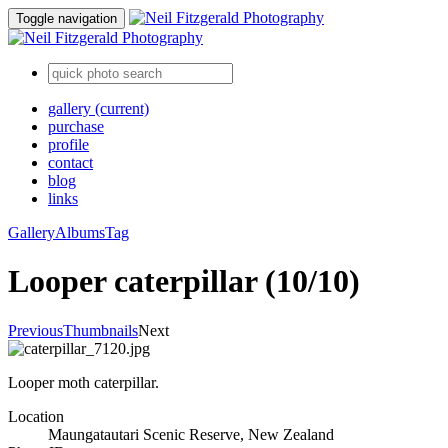
Toggle navigation
gallery
(current)
purchase
profile
contact
blog
links
Gallery
Albums
Tag
Looper caterpillar (10/10)
Previous
Thumbnails
Next
Looper moth caterpillar.
Location
Maungatautari Scenic Reserve, New Zealand