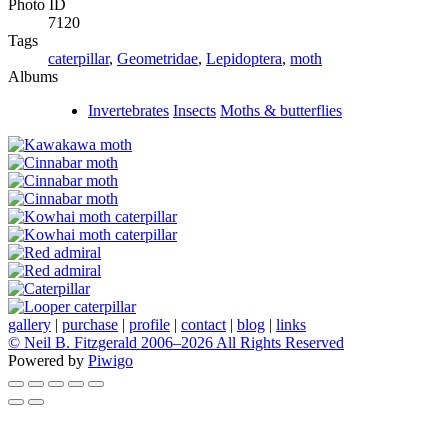
Photo ID
7120
Tags
caterpillar
,
Geometridae
,
Lepidoptera
,
moth
Albums
Invertebrates
Insects
Moths & butterflies
gallery
|
purchase
|
profile
|
contact
|
blog
|
links
© Neil B. Fitzgerald 2006–
2026 All Rights Reserved
Powered by
Piwigo