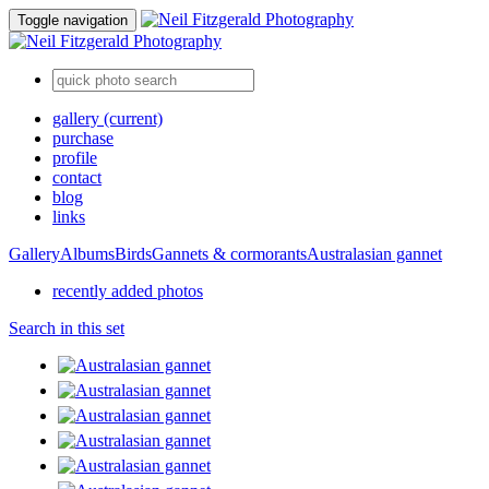
Toggle navigation
gallery
(current)
purchase
profile
contact
blog
links
Gallery
Albums
Birds
Gannets & cormorants
Australasian gannet
recently added photos
Search in this set