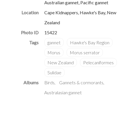
Australian gannet, Pacific gannet
Location
Cape Kidnappers, Hawke's Bay, New
Zealand
Photo ID
15422
Albums
Birds
Gannets & cormorants
Australasian gannet