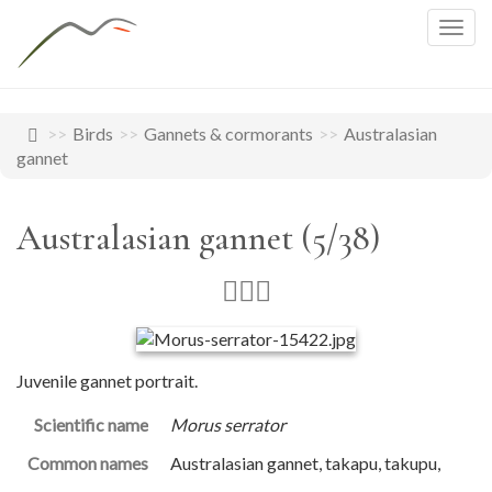
Togg
navig
Birds
Gannets & cormorants
Australasian
gannet
Australasian gannet (5/38)
Juvenile gannet portrait.
Scientific name
Morus serrator
Common names
Australasian gannet, takapu, takupu,