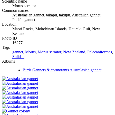
Scientific name
Morus serrator
Common names
Australasian gannet, takapu, takupu, Australian gannet,
Pacific gannet
Location
Maori Rocks, Mokohinau Islands, Hauraki Gulf, New
Zealand
Photo ID
16277
Tags
gannet
,
Morus
,
Morus serrator
,
New Zealand
,
Pelecaniformes
,
Sulidae
Albums
Birds
Gannets & cormorants
Australasian gannet