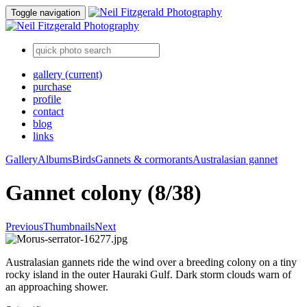
Toggle navigation
gallery
(current)
purchase
profile
contact
blog
links
Gallery
Albums
Birds
Gannets & cormorants
Australasian gannet
Gannet colony (8/38)
Previous
Thumbnails
Next
Australasian gannets ride the wind over a breeding colony on a tiny
rocky island in the outer Hauraki Gulf. Dark storm clouds warn of
an approaching shower.