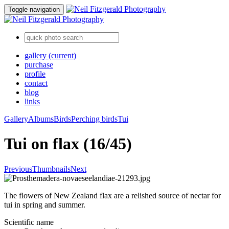
Toggle navigation
gallery
(current)
purchase
profile
contact
blog
links
Gallery
Albums
Birds
Perching birds
Tui
Tui on flax (16/45)
Previous
Thumbnails
Next
The flowers of New Zealand flax are a relished source of nectar for
tui in spring and summer.
Scientific name