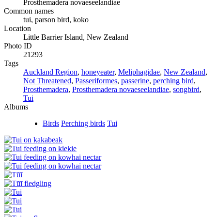
Prosthemadera novaeseelandiae
Common names
tui, parson bird, koko
Location
Little Barrier Island, New Zealand
Photo ID
21293
Tags
Auckland Region
,
honeyeater
,
Meliphagidae
,
New Zealand
,
Not Threatened
,
Passeriformes
,
passerine
,
perching bird
,
Prosthemadera
,
Prosthemadera novaeseelandiae
,
songbird
,
Tui
Albums
Birds
Perching birds
Tui